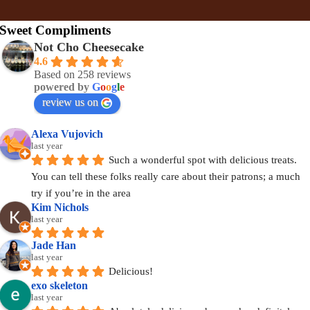
Sweet Compliments
Not Cho Cheesecake
4.6
Based on 258 reviews
powered by
G
o
o
g
l
e
review us on
Alexa Vujovich
last year
Such a wonderful spot with delicious treats. 
You can tell these folks really care about their patrons; a much 
try if you’re in the area
Kim Nichols
last year
Jade Han
last year
Delicious!
exo skeleton
last year