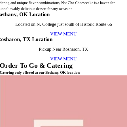
daring and unique flavor combinations, Not Cho Cheesecake is a haven for
unbelievably delicious dessert for any occasion.
ethany, OK Location
Located on N. College just south of Historic Route 66
VIEW MENU
osharon, TX Location
Pickup Near Rosharon, TX
VIEW MENU
Order To Go & Catering
Catering only offered at our Bethany, OK location