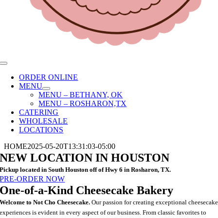
Toggle
Navigation
ORDER ONLINE
MENU
MENU – BETHANY, OK
MENU – ROSHARON,TX
CATERING
WHOLESALE
LOCATIONS
HOME
2025-05-20T13:31:03-05:00
NEW LOCATION IN HOUSTON
Pickup located in South Houston off of Hwy 6 in Rosharon, TX.
PRE-ORDER NOW
One-of-a-Kind Cheesecake Bakery
Welcome to Not Cho Cheesecake.
Our passion for creating exceptional cheesecak
experiences is evident in every aspect of our business. From classic favorites to